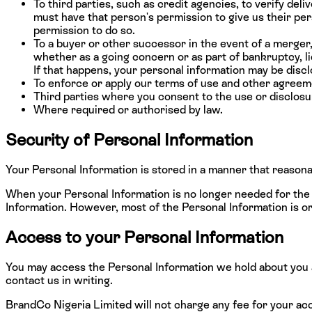
To third parties, such as credit agencies, to verify de
must have that person's permission to give us their pers
permission to do so.
To a buyer or other successor in the event of a merger, 
whether as a going concern or as part of bankruptcy, li
If that happens, your personal information may be discl
To enforce or apply our terms of use and other agreemen
Third parties where you consent to the use or disclosu
Where required or authorised by law.
Security of Personal Information
Your Personal Information is stored in a manner that reasona
When your Personal Information is no longer needed for the 
Information. However, most of the Personal Information is or w
Access to your Personal Information
You may access the Personal Information we hold about you an
contact us in writing.
BrandCo Nigeria Limited will not charge any fee for your acc