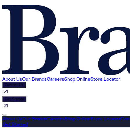
About Us
Our Brands
Careers
Shop Online
Store Locator
Contact Us
Get Started
About Us
Our Brands
Careers
Shop Online
Store Locator
Con
Get Started