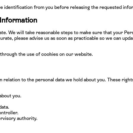
e identification from you before releasing the requested info
 Information
 date. We will take reasonable steps to make sure that your Per
accurate, please advise us as soon as practicable so we can up
through the use of cookies on our website.
in relation to the personal data we hold about you. These right
about you.
data.
ntroller.
rvisory authority.