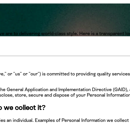
 are to delivering world-class style. Here is a transparent l
," or "us" or "our") is committed to providing quality services
.
he General Application and Implementation Directive (GAID),
sclose, store, secure and dispose of your Personal Information
 we collect it?
ifies an individual. Examples of Personal Information we colle