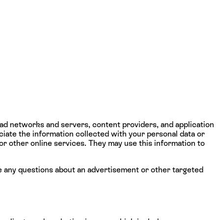
 ad networks and servers, content providers, and application
iate the information collected with your personal data or
 or other online services. They may use this information to
e any questions about an advertisement or other targeted