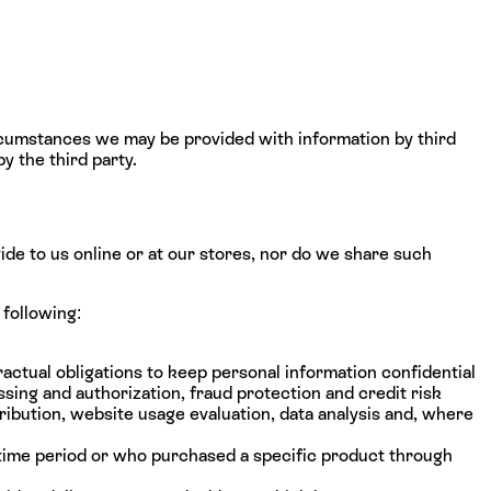
rcumstances we may be provided with information by third
y the third party.
vide to us online or at our stores, nor do we share such
 following:
actual obligations to keep personal information confidential
sing and authorization, fraud protection and credit risk
ribution, website usage evaluation, data analysis and, where
 time period or who purchased a specific product through