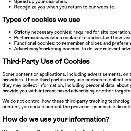
Speed up your searches.
Recognize you when you return to our website.
Types of cookies we use
Strictly necessary cookies: required for site operation
Performance/analytics cookies: to understand how visit
Functional cookies: to remember choices and preferen
Advertising/marketing cookies: to deliver relevant adve
Third-Party Use of Cookies
Some content or applications, including advertisements, on t
providers. These third parties may use cookies to collect i
they may collect information, including personal data, about 
provide you with interest-based advertising or other targete
We do not control how these third-party tracking technologi
content, you should contact the provider responsible directl
How do we use your information?