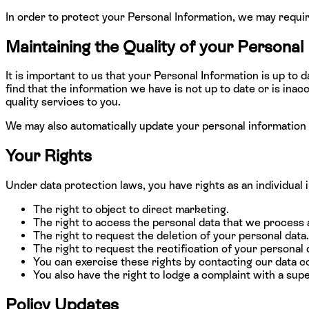
In order to protect your Personal Information, we may requir
Maintaining the Quality of your Personal
It is important to us that your Personal Information is up to
find that the information we have is not up to date or is in
quality services to you.
We may also automatically update your personal information 
Your Rights
Under data protection laws, you have rights as an individual 
The right to object to direct marketing.
The right to access the personal data that we process 
The right to request the deletion of your personal data.
The right to request the rectification of your personal 
You can exercise these rights by contacting our data co
You also have the right to lodge a complaint with a supe
Policy Updates