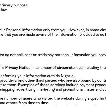
 primary purpose.
 law.
your Personal Information only from you. However, in some ci
re that you are made aware of the information provided to us b
we do not sell, rent or trade any personal information you pro
his Privacy Notice in a number of circumstances including the
ansferring your information outside Nigeria.
providers, and other third parties who are also bound by contr
 it to them. Examples of these services include payment proces
shipping, advertising, marketing and promotional material dist
he number of users who visited the website during a specific
and others from time to time.