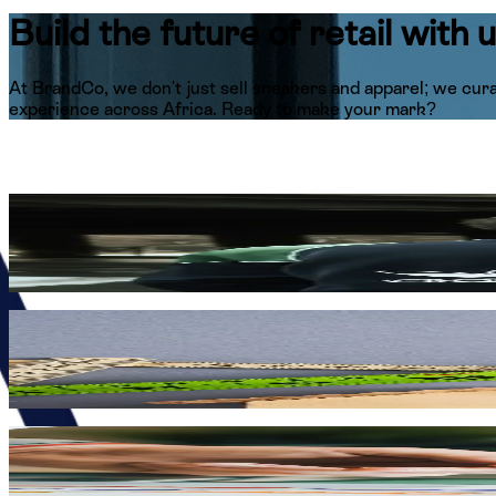
Build the future of
retail with 
At BrandCo, we don't just sell sneakers and apparel; we cura
experience across Africa. Ready to make your mark?
Style at the Center
Immerse yourself in the world of high-street fashion by wor
just selling products; you are representing the gold standard 
High-Energy Culture
We move at the speed of culture, stay loud in our pursuit of 
lifestyle fueled by passion, creativity, and a relentless drive 
Impact Across Borders
Become a vital part of a visionary team that is actively br