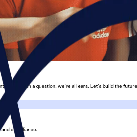
thusiast with a question, we’re all ears. Let’s build the future
, and compliance.