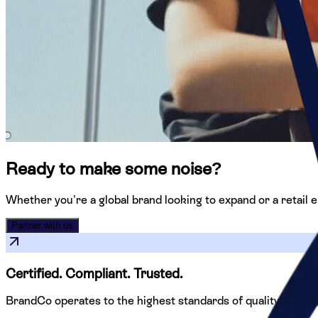
Ready to make some noise?
Whether you’re a global brand looking to expand or a retail en
Partner with us
Certified. Compliant.
Trusted.
BrandCo operates to the highest standards of quality, safety