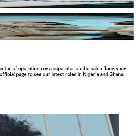
ether you start your story on the high-energy shop floor or
ceiling.
ster of operations or a superstar on the sales floor, your
fficial page to see our latest roles in Nigeria and Ghana,