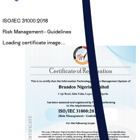
ISO/IEC 31000:2018
Risk Management– Guidelines
Loading certificate image…