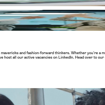
s, creating a lasting impact on the African retail landscape.
 invest heavily in your professional journey from day one. Wh
ship, and opportunities for you to build a career path with no 
l mavericks and fashion-forward thinkers. Whether you’re a ma
e host all our active vacancies on LinkedIn. Head over to our o