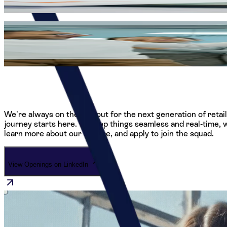
helps shape how an entire continent experiences global brand
Growth Without Limits
We believe our greatest asset is our people, which is why we
within our strategic head office, we provide the tools, mentor
We’re always on the lookout for the next generation of retai
journey starts here. To keep things seamless and real-time, w
learn more about our culture, and apply to join the squad.
View Openings on LinkedIn