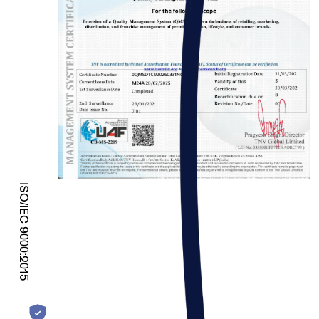
ISO/IEC 9000:2015