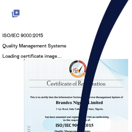
ISO/IEC 9000:2015
Quality Management Systems
Loading certificate image…