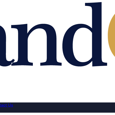
tact Us