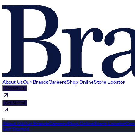
About Us
Our Brands
Careers
Shop Online
Store Locator
Contact Us
Get Started
About Us
Our Brands
Careers
Shop Online
Store Locator
Con
Get Started