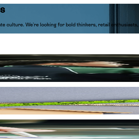
us
te culture. We're looking for bold thinkers, retail enthusiast
king alongside the globe's most iconic brand powerhouses like
of global style and bringing world-class trends directly to the
excellence, and make sure to celebrate every single win along t
to be the best in the retail game.
idging the gap between international fashion movements and th