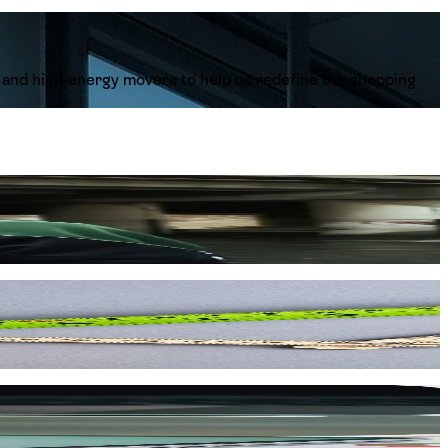
s, and high-energy movers to help us redefine the shopping
 Adidas, Skechers, and Reebok every single day. You aren't
 local market.
he way. Around here, it’s never just a 9-to-5 job—it’s a
e vibrant urban communities of Nigeria and Ghana. Your work