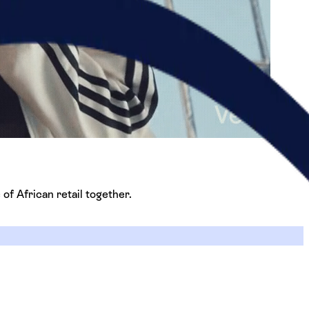
 of African retail together.