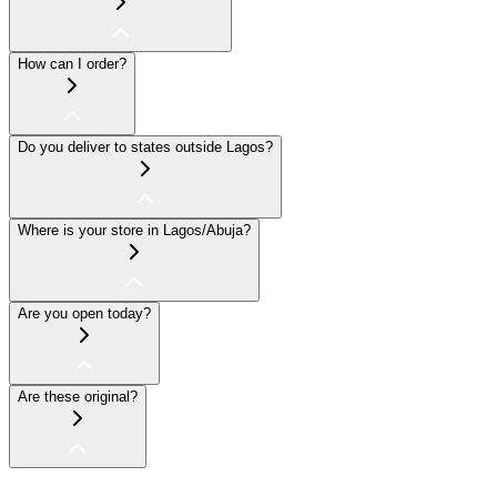
How can I order?
Do you deliver to states outside Lagos?
Where is your store in Lagos/Abuja?
Are you open today?
Are these original?