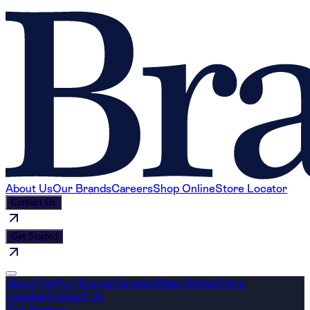
About Us
Our Brands
Careers
Shop Online
Store Locator
Contact Us
Get Started
About Us
Our Brands
Careers
Shop Online
Store
Locator
Contact Us
Get Started