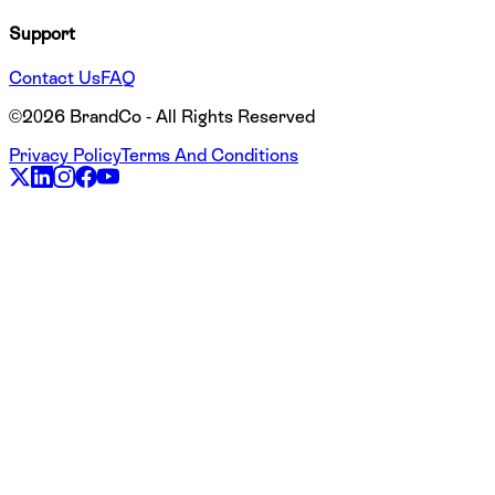
Support
Contact Us
FAQ
©
2026
BrandCo - All Rights Reserved
Privacy Policy
Terms And Conditions