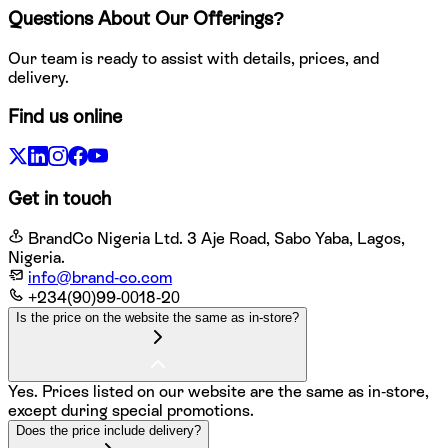
Questions About Our Offerings?
Our team is ready to assist with details, prices, and
delivery.
Find us online
Get in touch
BrandCo Nigeria Ltd. 3 Aje Road, Sabo Yaba, Lagos,
Nigeria.
info@brand-co.com
+234(90)99-0018-20
Is the price on the website the same as in-store?
Yes. Prices listed on our website are the same as in-store,
except during special promotions.
Does the price include delivery?