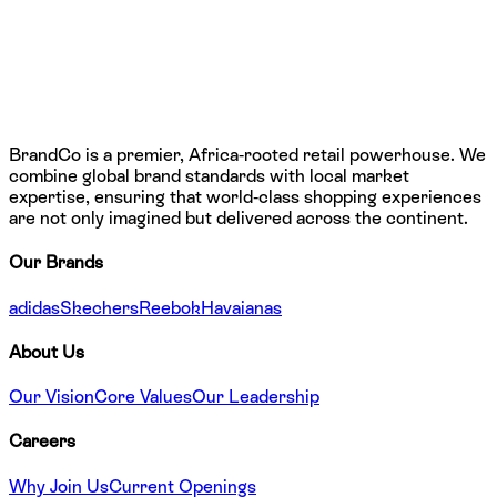
BrandCo is a premier, Africa-rooted retail powerhouse. We
combine global brand standards with local market
expertise, ensuring that world-class shopping experiences
are not only imagined but delivered across the continent.
Our Brands
adidas
Skechers
Reebok
Havaianas
About Us
Our Vision
Core Values
Our Leadership
Careers
Why Join Us
Current Openings