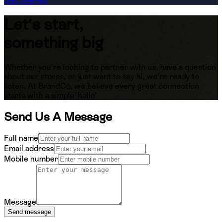
Let's start,
something big
Whether you’re looking to partner with us, have a question
about our stores, or just want to say hi, we’re ready to
listen. At BrandCo, we believe every great connection
starts with a simple 'hello'
Send Us A Message
Full name
Email address
Mobile number
Message
Send message